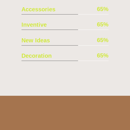
65
Accessories
65
Inventive
65
New Ideas
65
Decoration