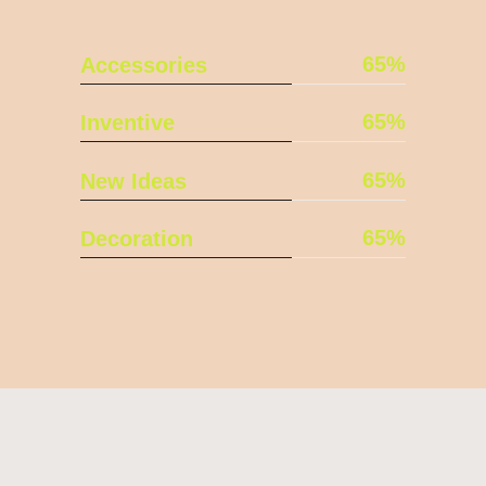
65
Accessories
65
Inventive
65
New Ideas
65
Decoration