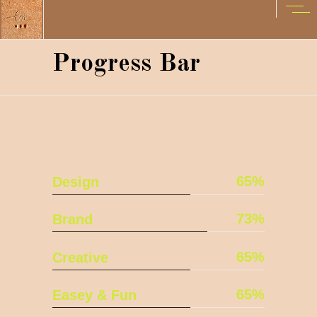
Progress Bar
65
Design
73
Brand
65
Creative
65
Easey & Fun