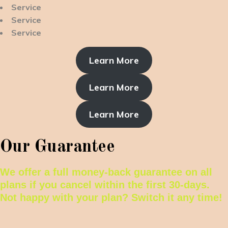
Service
Service
Service
Learn More
Learn More
Learn More
Our Guarantee
We offer a full money-back guarantee on all
plans if you cancel within the first 30-days.
Not happy with your plan? Switch it any time!