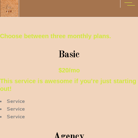
Choose between three monthly plans.
Basic
$20/mo
This service is awesome if you’re just starting
out!
Service
Service
Service
Agency