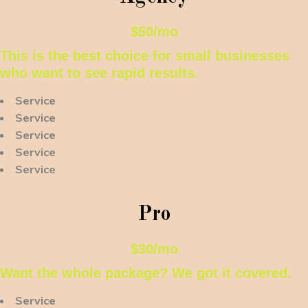
$50/mo
This is the best choice for small businesses
who want to see rapid results.
Service
Service
Service
Service
Service
Pro
$30/mo
Want the whole package? We got it covered.
Service