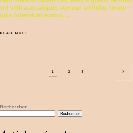
odio mediocritatem has. Proins gravid de nibh
vel velit auct aliquet. Aenean sollicitu, lorem
quis bibendum auctor,
READ MORE
1
2
3
Rechercher
Rechercher