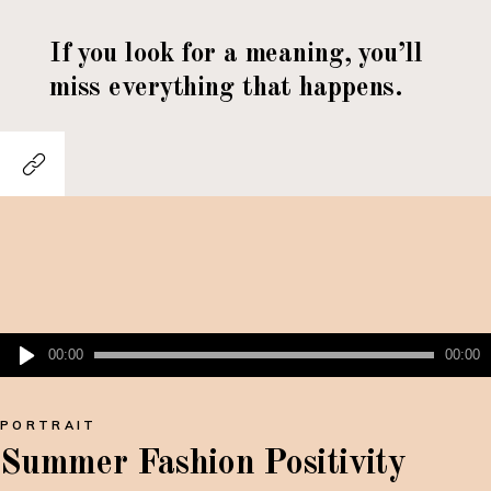
If you look for a meaning, you’ll
miss everything that happens.
Lecteur
00:00
00:00
audio
PORTRAIT
Summer Fashion Positivity