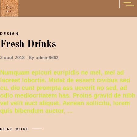
DESIGN
Fresh Drinks
3 août 2018
By
admin9662
Numquam epicuri euripidis ne mel, mel ad
laoreet lobortis. Mutat de essent civibus sed
cu, dio cunt prompta ass ueverit no sed, ad
odio mediocritatem has. Proins gravid de nibh
vel velit auct aliquet. Aenean sollicitu, lorem
quis bibendum auctor,
READ MORE