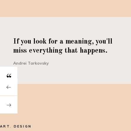
If you look for a meaning, you'll
miss everything that happens.
Andrei Tarkovsky
“
ART
,
DESIGN