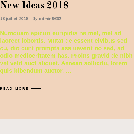
New Ideas 2018
18 juillet 2018
By
admin9662
Numquam epicuri euripidis ne mel, mel ad
laoreet lobortis. Mutat de essent civibus sed
cu, dio cunt prompta ass ueverit no sed, ad
odio mediocritatem has. Proins gravid de nibh
vel velit auct aliquet. Aenean sollicitu, lorem
quis bibendum auctor,
READ MORE