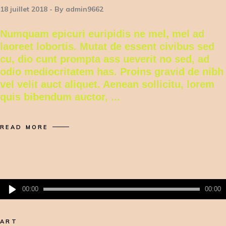
18 juillet 2018
By
admin9662
Numquam epicuri euripidis ne mel, mel ad
laoreet lobortis. Mutat de essent civibus sed
cu, dio cunt prompta ass ueverit no sed, ad
odio mediocritatem has. Proins gravid de nibh
vel velit auct aliquet. Aenean sollicitu, lorem
quis bibendum auctor,
READ MORE
Lecteur
00:00
00:00
audio
ART