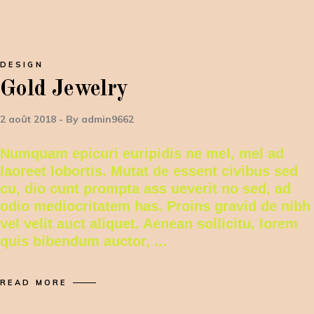
DESIGN
Gold Jewelry
2 août 2018
By
admin9662
Numquam epicuri euripidis ne mel, mel ad
laoreet lobortis. Mutat de essent civibus sed
cu, dio cunt prompta ass ueverit no sed, ad
odio mediocritatem has. Proins gravid de nibh
vel velit auct aliquet. Aenean sollicitu, lorem
quis bibendum auctor,
READ MORE