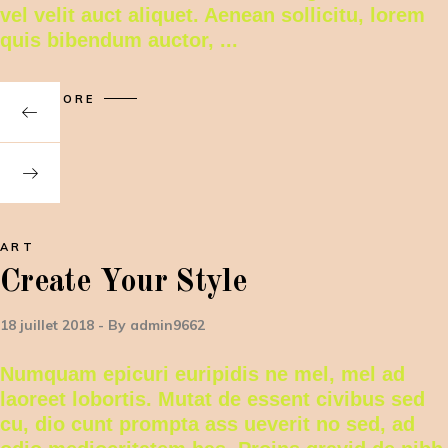
vel velit auct aliquet. Aenean sollicitu, lorem
quis bibendum auctor,
READ MORE
ART
Create Your Style
18 juillet 2018
By
admin9662
Numquam epicuri euripidis ne mel, mel ad
laoreet lobortis. Mutat de essent civibus sed
cu, dio cunt prompta ass ueverit no sed, ad