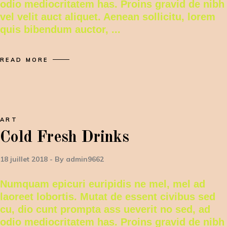
odio mediocritatem has. Proins gravid de nibh
vel velit auct aliquet. Aenean sollicitu, lorem
quis bibendum auctor,
READ MORE
ART
Cold Fresh Drinks
18 juillet 2018
By
admin9662
Numquam epicuri euripidis ne mel, mel ad
laoreet lobortis. Mutat de essent civibus sed
cu, dio cunt prompta ass ueverit no sed, ad
odio mediocritatem has. Proins gravid de nibh