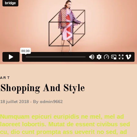
ART
Shopping And Style
18 juillet 2018
By
admin9662
Numquam epicuri euripidis ne mel, mel ad
laoreet lobortis. Mutat de essent civibus sed
cu, dio cunt prompta ass ueverit no sed, ad