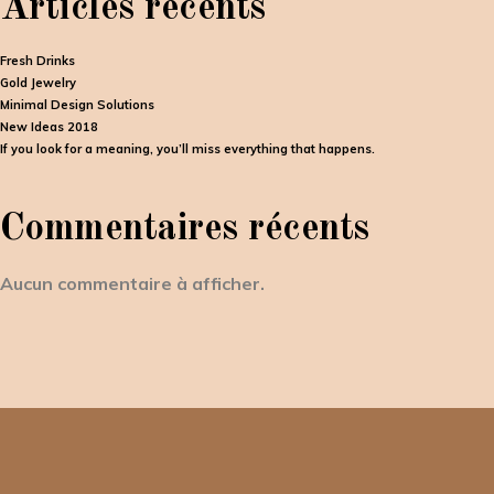
Articles récents
Fresh Drinks
Gold Jewelry
Minimal Design Solutions
New Ideas 2018
If you look for a meaning, you’ll miss everything that happens.
Commentaires récents
Aucun commentaire à afficher.