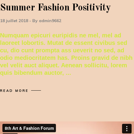
Summer Fashion Positivity
18 juillet 2018
By
admin9662
Numquam epicuri euripidis ne mel, mel ad
laoreet lobortis. Mutat de essent civibus sed
cu, dio cunt prompta ass ueverit no sed, ad
odio mediocritatem has. Proins gravid de nibh
vel velit auct aliquet. Aenean sollicitu, lorem
quis bibendum auctor,
READ MORE